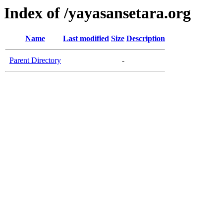
Index of /yayasansetara.org
Name
Last modified
Size
Description
Parent Directory
-