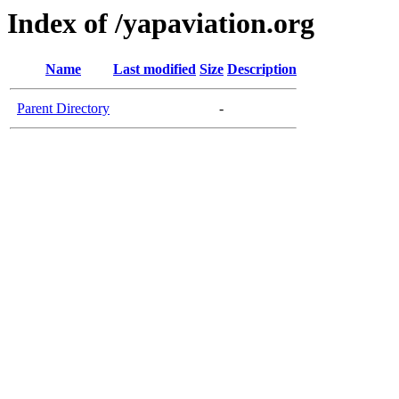
Index of /yapaviation.org
Name
Last modified
Size
Description
Parent Directory
-