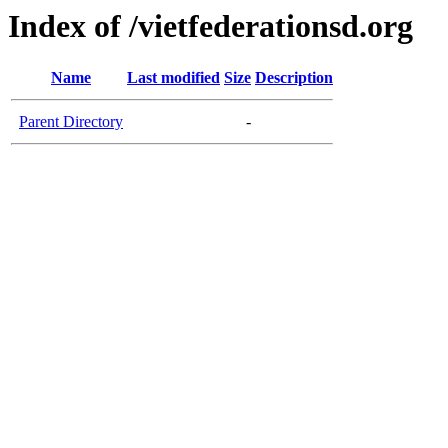
Index of /vietfederationsd.org
Name
Last modified
Size
Description
Parent Directory
-