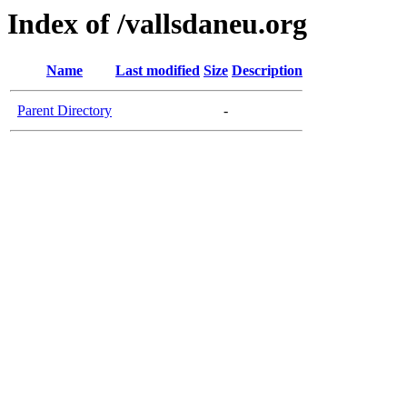
Index of /vallsdaneu.org
Name
Last modified
Size
Description
Parent Directory
-