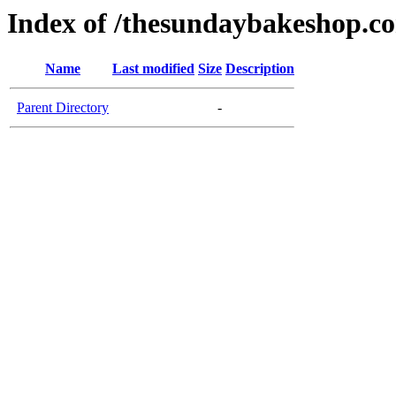
Index of /thesundaybakeshop.c
Name
Last modified
Size
Description
Parent Directory
-