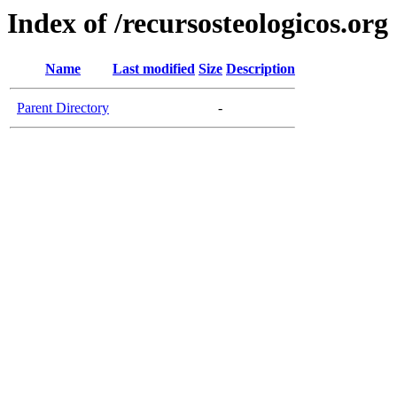
Index of /recursosteologicos.org
Name
Last modified
Size
Description
Parent Directory
-