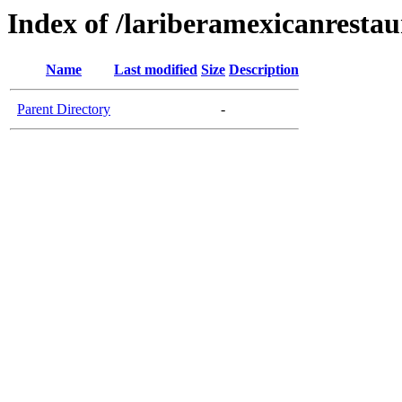
Index of /lariberamexicanresta
Name
Last modified
Size
Description
Parent Directory
-