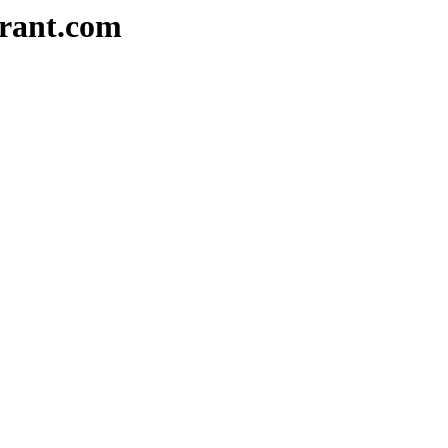
urant.com