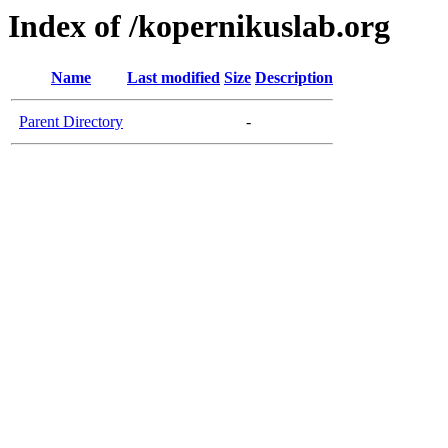
Index of /kopernikuslab.org
Name
Last modified
Size
Description
Parent Directory
-