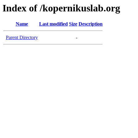
Index of /kopernikuslab.org
Name
Last modified
Size
Description
Parent Directory
-