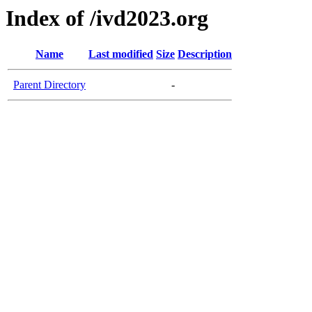
Index of /ivd2023.org
Name
Last modified
Size
Description
Parent Directory
-