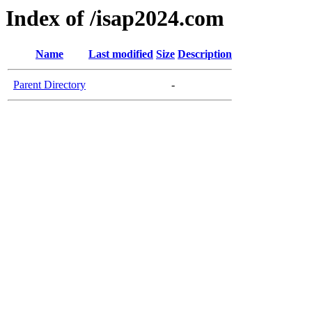
Index of /isap2024.com
Name
Last modified
Size
Description
Parent Directory
-