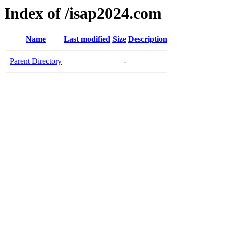
Index of /isap2024.com
Name
Last modified
Size
Description
Parent Directory
-