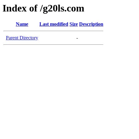
Index of /g20ls.com
Name
Last modified
Size
Description
Parent Directory
-