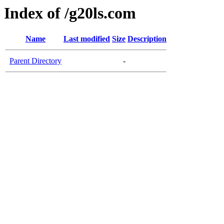
Index of /g20ls.com
Name
Last modified
Size
Description
Parent Directory
-