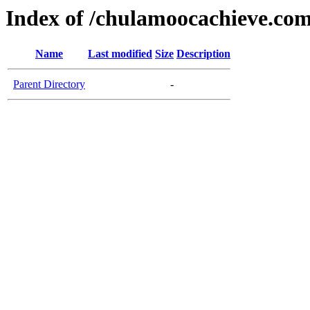
Index of /chulamoocachieve.co
Name
Last modified
Size
Description
Parent Directory
-