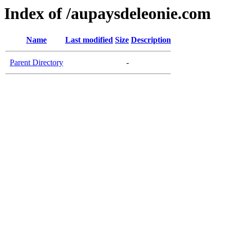
Index of /aupaysdeleonie.com
Name
Last modified
Size
Description
Parent Directory
-