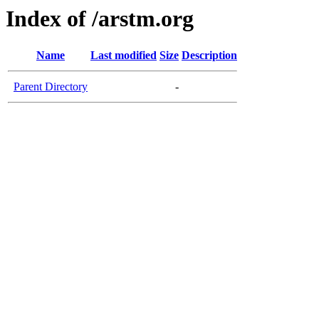
Index of /arstm.org
Name
Last modified
Size
Description
Parent Directory
-